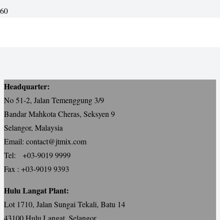
KLIA Main Express Way
Headquarter:
No 51-2, Jalan Temenggung 3/9
Bandar Mahkota Cheras, Seksyen 9
Selangor, Malaysia
Email: contact@jtmix.com
Tel: +03-9019 9999
Fax : +03-9019 9393
Hulu Langat Plant:
Lot 1710, Jalan Sungai Tekali, Batu 14
43100 Hulu Langat, Selangor