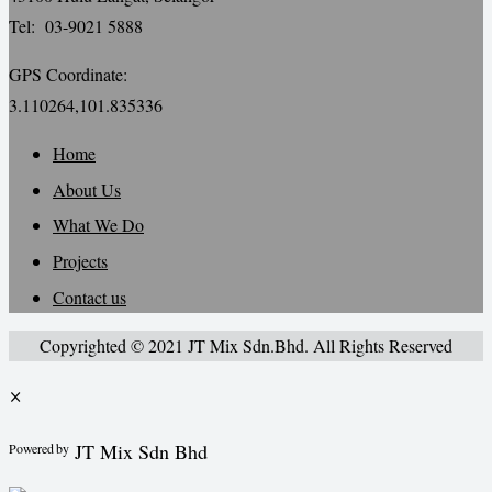
Tel: 03-9021 5888
GPS Coordinate:
3.110264,101.835336
Home
About Us
What We Do
Projects
Contact us
Copyrighted © 2021 JT Mix Sdn.Bhd. All Rights Reserved
×
JT Mix Sdn Bhd
Powered by