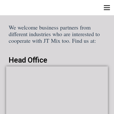
We welcome business partners from
different industries who are interested to
cooperate with JT Mix too. Find us at:
Head Office