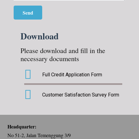
Download
Please download and fill in the
necessary documents
Full Credit Application Form
Customer Satisfaction Survey Form
Headquarter:
No 51-2, Jalan Temenggung 3/9