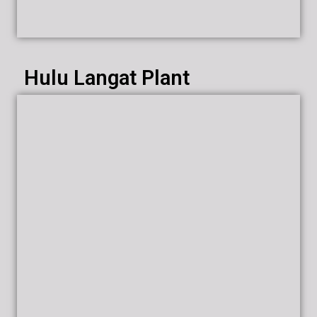
Hulu Langat Plant