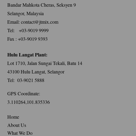
Bandar Mahkota Cheras, Seksyen 9
Selangor, Malaysia
Email: contact@jtmix.com
Tel: +03-9019 9999
Fax : +03-9019 9393
Hulu Langat Plant:
Lot 1710, Jalan Sungai Tekali, Batu 14
43100 Hulu Langat, Selangor
Tel: 03-9021 5888
GPS Coordinate:
3.110264,101.835336
Home
About Us
What We Do