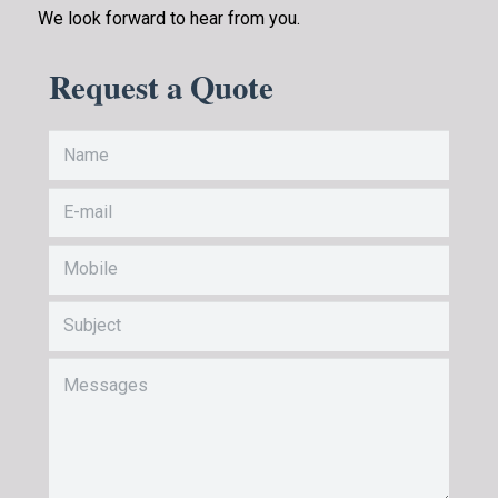
We look forward to hear from you.
Request a Quote