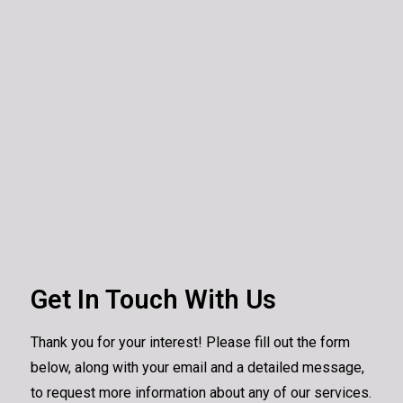
Get In Touch With Us
Thank you for your interest! Please fill out the form
below, along with your email and a detailed message,
to request more information about any of our services.